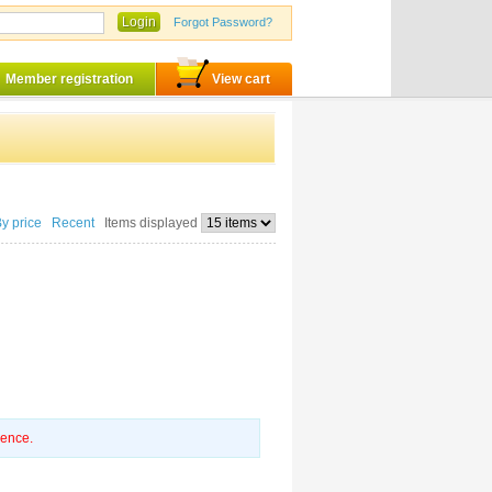
Login
Forgot Password?
Member registration
View cart
By price
Recent
Items displayed
ience.