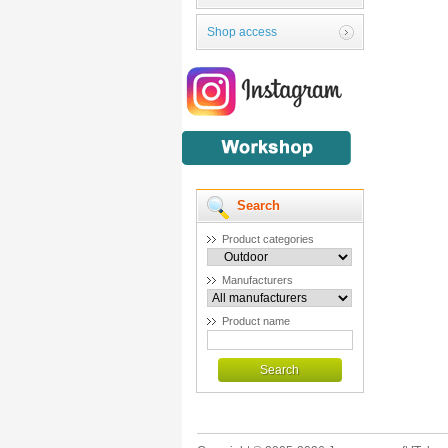
Shop access
Search
Product categories
Manufacturers
Product name
Search