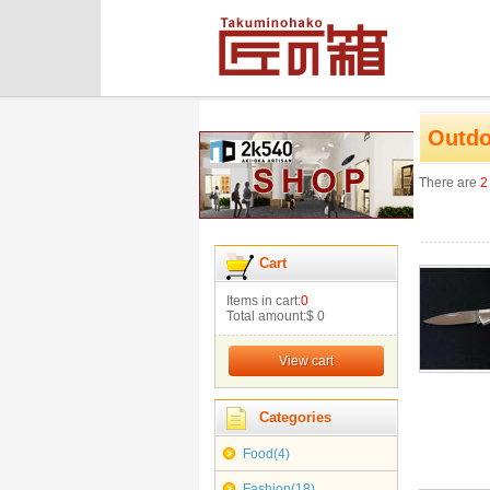
Outdo
There are
2
Cart
Items in cart:
0
Total amount:
$ 0
View cart
Categories
Food(4)
Fashion(18)