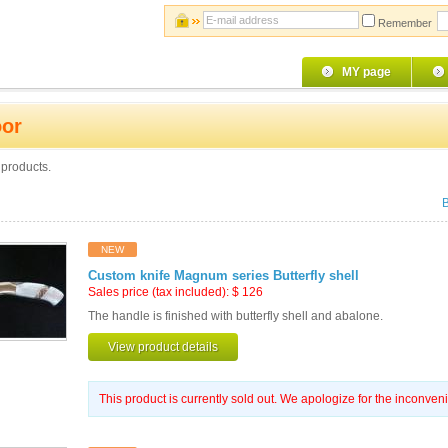
Remember
MY page
or
products.
NEW
Custom knife Magnum series Butterfly shell
Sales price (tax included):
$
126
The handle is finished with butterfly shell and abalone.
View product details
This product is currently sold out. We apologize for the inconven