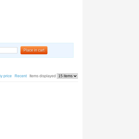
Place in cart
By price
Recent
Items displayed