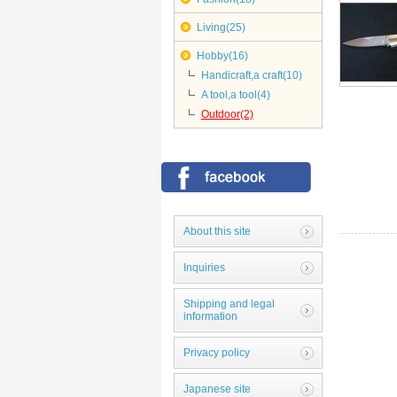
Living(25)
Hobby(16)
Handicraft,a craft(10)
A tool,a tool(4)
Outdoor(2)
About this site
Inquiries
Shipping and legal
information
Privacy policy
Japanese site