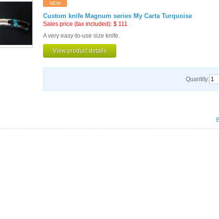
NEW
Custom knife Magnum series My Carta Turquoise
Sales price (tax included):
$
111
A very easy-to-use size knife.
View product details
Quantity: